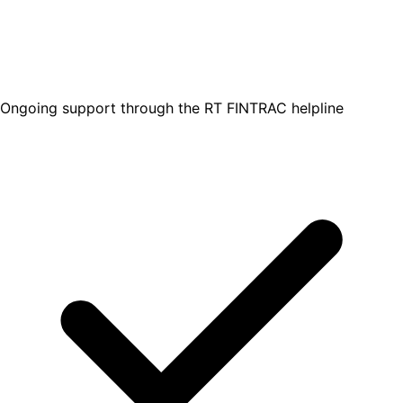
Ongoing support through the RT FINTRAC helpline