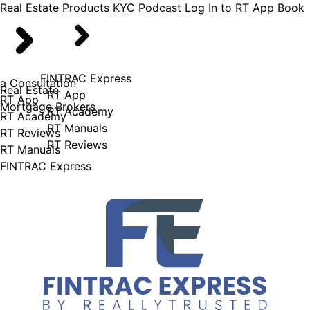
Real Estate
Products
KYC Podcast
Log In to RT App
Book
FINTRAC Express
a Consultation
Real Estate
RT App
RT App
Mortgage Brokers
RT Academy
RT Academy
RT Manuals
RT Reviews
RT Reviews
RT Manuals
FINTRAC Express