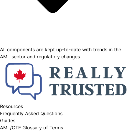
All components are kept up-to-date with trends in the
AML sector and regulatory changes
Resources
Frequently Asked Questions
Guides
AML/CTF Glossary of Terms