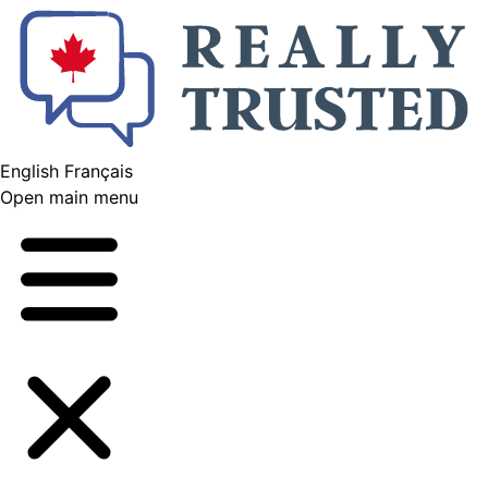
English
Français
Open main menu