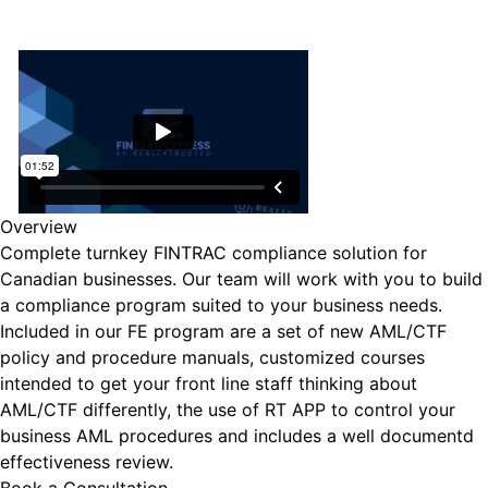
Overview
Complete turnkey FINTRAC compliance solution for
Canadian businesses. Our team will work with you to build
a compliance program suited to your business needs.
Included in our FE program are a set of new AML/CTF
policy and procedure manuals, customized courses
intended to get your front line staff thinking about
AML/CTF differently, the use of RT APP to control your
business AML procedures and includes a well documentd
effectiveness review.
Book a Consultation