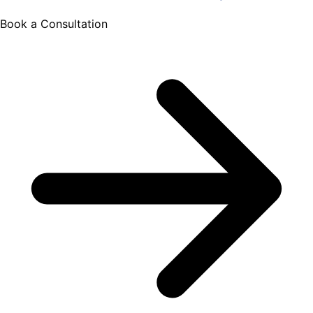
Book a Consultation