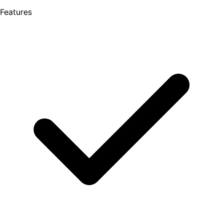
Features