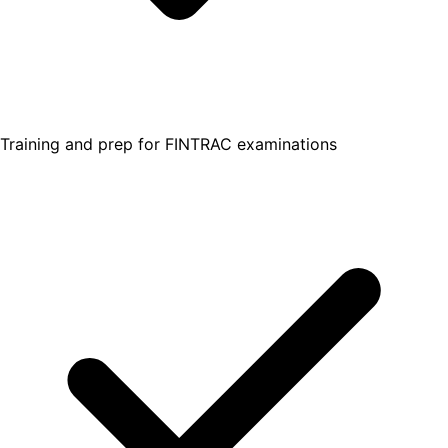
Training and prep for FINTRAC examinations