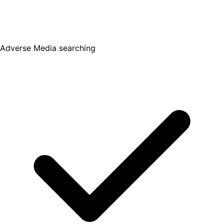
Adverse Media searching