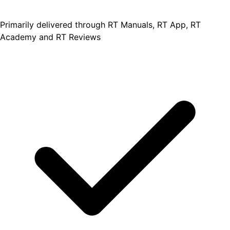
Primarily delivered through RT Manuals, RT App, RT
Academy and RT Reviews